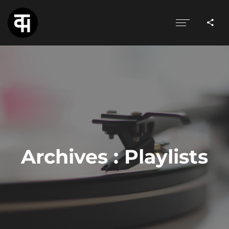
Archives :
Playlists